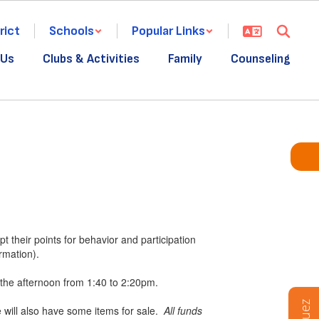
rict
Schools
Popular Links
 Us
Clubs & Activities
Family
Counseling
t their points for behavior and participation
rmation).
the afternoon from 1:40 to 2:20pm.
e will also have some items for sale.
All funds