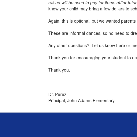
raised will be used to pay for items at/for futu
know your child may bring a few dollars to s
Again, this is optional, but we wanted parents
These are informal dances, so no need to dress
Any other questions? Let us know here or mes
Thank you for encouraging your student to earn
Thank you,
Dr. Pérez
Principal, John Adams Elementary