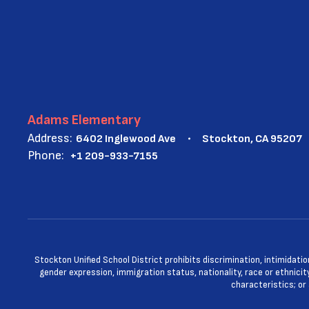
Adams Elementary
Address:
6402 Inglewood Ave
Stockton, CA 95207
Phone:
+1 209-933-7155
Stockton Unified School District prohibits discrimination, intimidatio
gender expression, immigration status, nationality, race or ethnicity
characteristics; or