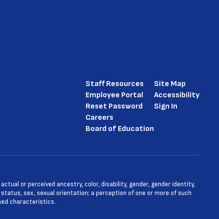
Staff Resources
Site Map
Employee Portal
Accessibility
Reset Password
Sign In
Careers
Board of Education
tual or perceived ancestry, color, disability, gender, gender identity,
l status, sex, sexual orientation; a perception of one or more of such
ved characteristics.