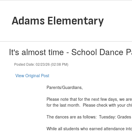
Skip
to
main
Adams Elementary
content
It's almost time - School Dance Par
Posted Date: 02/23/26 (02:08 PM)
View Original Post
Parents/Guardians,
Please note that for the next few days, we are
for the last month. Please check with your chi
The dances are as follows: Tuesday: Grades 
While all students who earned attendance into 