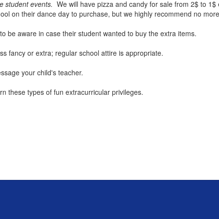
re student events.
We will have pizza and candy for sale from 2$ to 1$
chool on their dance day to purchase, but we highly recommend no mor
 to be aware in case their student wanted to buy the extra items.
 fancy or extra; regular school attire is appropriate.
sage your child's teacher.
 these types of fun extracurricular privileges.