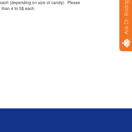
Ask Dr. Rodriguez
 each (depending on size of candy). Please
e than 4 to 5$ each.