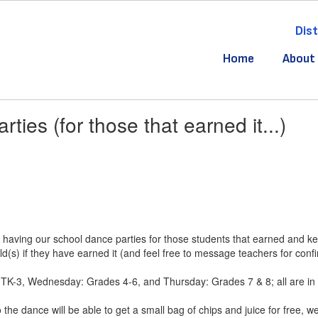
Dist
Home
About
ties (for those that earned it...)
 having our school dance parties for those students that earned and kep
ld(s) if they have earned it (and feel free to message teachers for confi
TK-3, Wednesday: Grades 4-6, and Thursday: Grades 7 & 8; all are in 
the dance will be able to get a small bag of chips and juice for free, w