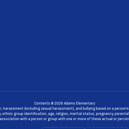
Contents © 2026 Adams Elementary
n, harassment (including sexual harassment), and bullying based on a person’s ac
, ethnic group identification, age, religion, marital status, pregnancy, parenta
 association with a person or group with one or more of these actual or percei