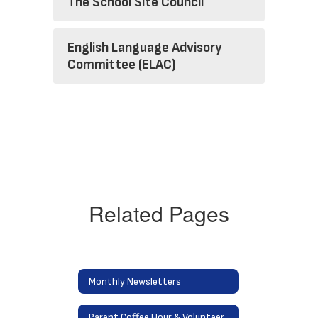
The School Site Council
English Language Advisory
Committee (ELAC)
Related Pages
Monthly Newsletters
Parent Coffee Hour & Volunteering