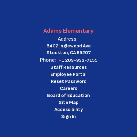
Adams Elementary
Address:
6402 Inglewood Ave
Stockton, CA 95207
Phone:
+1 209-933-7155
Staff Resources
Employee Portal
Reset Password
Careers
Board of Education
Site Map
Accessibility
Sign In