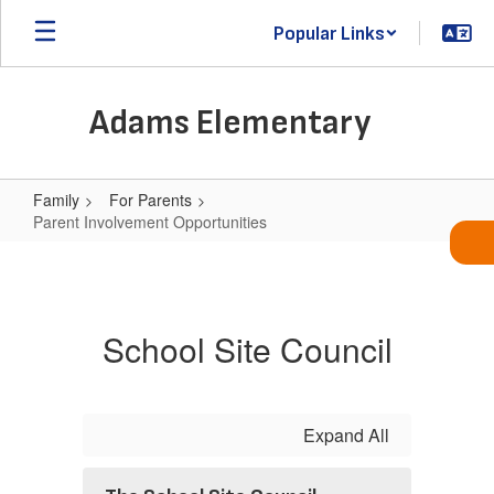
Skip
Popular Links
to
main
content
Adams Elementary
Family
For Parents
Parent Involvement Opportunities
Parent
Involvement
Opportunities
School Site Council
Expand All