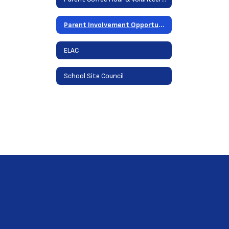
Parent Involvement Opportunities
ELAC
School Site Council