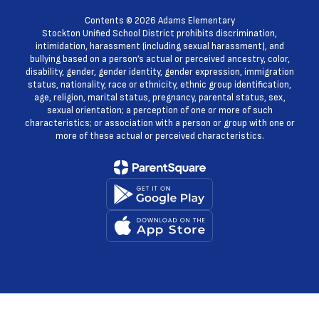
Contents © 2026 Adams Elementary
Stockton Unified School District prohibits discrimination,
intimidation, harassment (including sexual harassment), and
bullying based on a person’s actual or perceived ancestry, color,
disability, gender, gender identity, gender expression, immigration
status, nationality, race or ethnicity, ethnic group identification,
age, religion, marital status, pregnancy, parental status, sex,
sexual orientation; a perception of one or more of such
characteristics; or association with a person or group with one or
more of these actual or perceived characteristics.